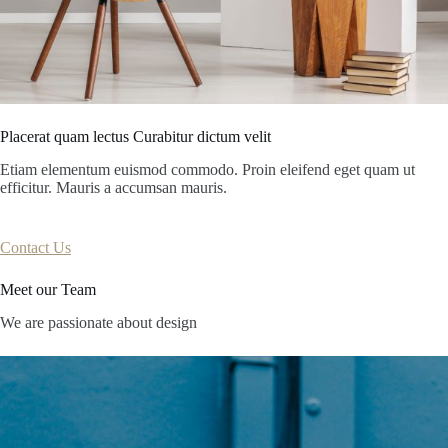
Placerat quam lectus Curabitur dictum velit
Etiam elementum euismod commodo. Proin eleifend eget quam ut
efficitur. Mauris a accumsan mauris.
Contact Us
Meet our Team
We are passionate about design