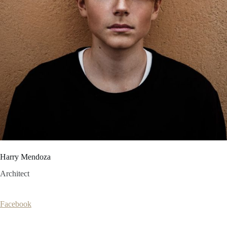
Harry Mendoza
Architect
Facebook