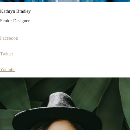
Kathryn Bradley
Senior Designer
Facebook
Twitter
Youtube