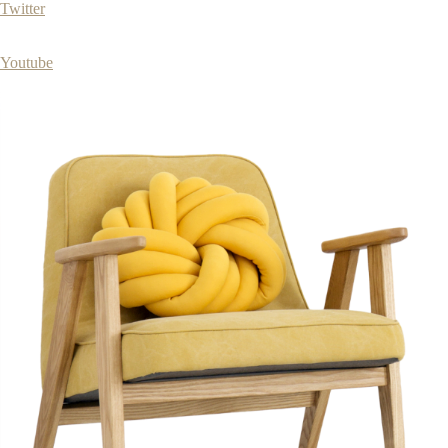
Twitter
Youtube