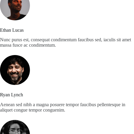
Ethan Lucas
Nunc purus est, consequat condimentum faucibus sed, iaculis sit amet
massa fusce ac condimentum.
Ryan Lynch
Aenean sed nibh a magna posuere tempor faucibus pellentesque in
aliquet congue tempor conguenim.