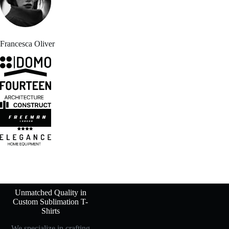
Francesca Oliver
Unmatched Quality in
Custom Sublimation T-
Shirts
We specialize in crafting