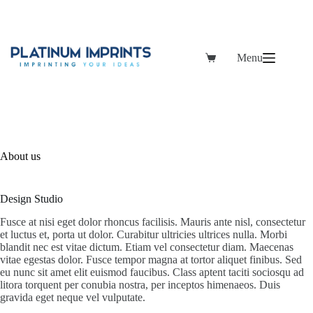
Skip
to
content
Menu
Shopping
cart
About us
Design Studio
Fusce at nisi eget dolor rhoncus facilisis. Mauris ante nisl, consectetur
et luctus et, porta ut dolor. Curabitur ultricies ultrices nulla. Morbi
blandit nec est vitae dictum. Etiam vel consectetur diam. Maecenas
vitae egestas dolor. Fusce tempor magna at tortor aliquet finibus. Sed
eu nunc sit amet elit euismod faucibus. Class aptent taciti sociosqu ad
litora torquent per conubia nostra, per inceptos himenaeos. Duis
gravida eget neque vel vulputate.