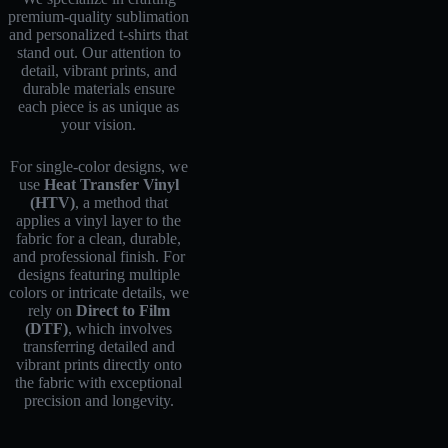
premium-quality sublimation
and personalized t-shirts that
stand out. Our attention to
detail, vibrant prints, and
durable materials ensure
each piece is as unique as
your vision.
For single-color designs, we
use
Heat Transfer Vinyl
(HTV)
, a method that
applies a vinyl layer to the
fabric for a clean, durable,
and professional finish. For
designs featuring multiple
colors or intricate details, we
rely on
Direct to Film
(DTF)
, which involves
transferring detailed and
vibrant prints directly onto
the fabric with exceptional
precision and longevity.