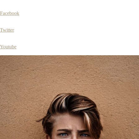
Facebook
Twitter
Youtube