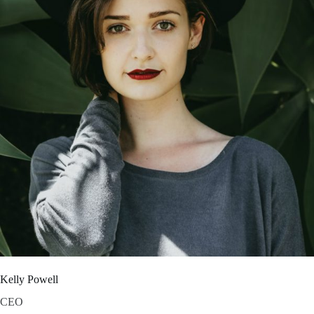
Kelly Powell
CEO