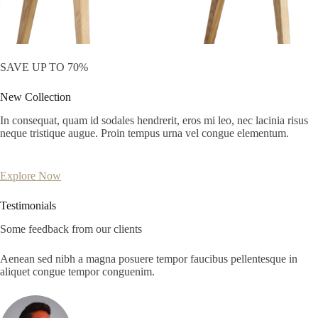
SAVE UP TO 70%
New Collection
In consequat, quam id sodales hendrerit, eros mi leo, nec lacinia risus
neque tristique augue. Proin tempus urna vel congue elementum.
Explore Now
Testimonials
Some feedback from our clients
Aenean sed nibh a magna posuere tempor faucibus pellentesque in
aliquet congue tempor conguenim.