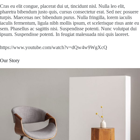
Cras eu elit congue, placerat dui ut, tincidunt nisl. Nulla leo elit,
pharetra bibendum justo quis, cursus consectetur erat. Sed nec posuere
turpis. Maecenas nec bibendum purus. Nulla fringilla, lorem iaculis
iaculis fermentum, ligula nibh mollis ipsum, et scelerisque risus ante eu
sem. Phasellus ac sagittis nisi. Suspendisse potenti. Nunc volutpat dui
ipsum. Suspendisse potenti. In feugiat malesuada nisi quis laoreet.
https://www.youtube.com/watch?v=dQw4w9WgXcQ
Our Story