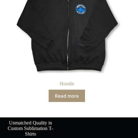
Hoodie
Read more
Unmatched Quality in
Custom Sublimation T-
Shirts