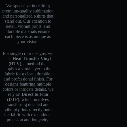
We specialize in crafting
premium-quality sublimation
and personalized t-shirts that
stand out. Our attention to
detail, vibrant prints, and
durable materials ensure
each piece is as unique as
your vision.
For single-color designs, we
use
Heat Transfer Vinyl
(HTV)
, a method that
applies a vinyl layer to the
fabric for a clean, durable,
and professional finish. For
designs featuring multiple
colors or intricate details, we
rely on
Direct to Film
(DTF)
, which involves
transferring detailed and
vibrant prints directly onto
the fabric with exceptional
precision and longevity.